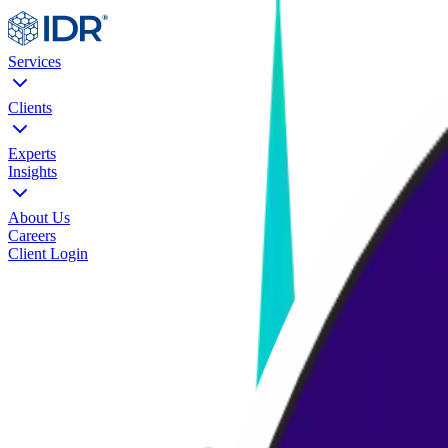
Services
Clients
Experts
Insights
About Us
Careers
Client Login